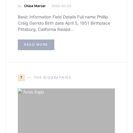
by
Chloe Mercer
2026-06-03
Basic Information Field Details Full name Phillip
Craig Garrido Birth date April 5, 1951 Birthplace
Pittsburg, California Raised…
READ MORE
T
THE BIOGRAPHIES