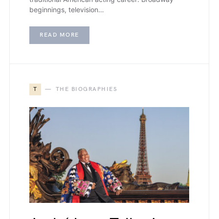
beginnings, television…
READ MORE
T
THE BIOGRAPHIES