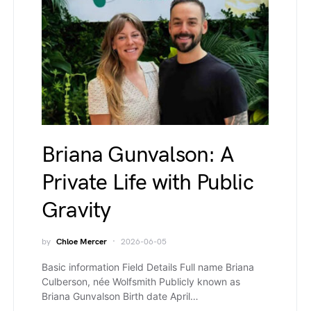
Briana Gunvalson: A
Private Life with Public
Gravity
by
Chloe Mercer
2026-06-05
Basic information Field Details Full name Briana
Culberson, née Wolfsmith Publicly known as
Briana Gunvalson Birth date April…