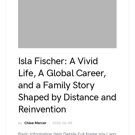
Isla Fischer: A Vivid
Life, A Global Career,
and a Family Story
Shaped by Distance and
Reinvention
by
Chloe Mercer
2026-06-05
Basic Information Item Details Full Name Isla Lang