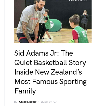
Sid Adams Jr: The
Quiet Basketball Story
Inside New Zealand’s
Most Famous Sporting
Family
by
Chloe Mercer
2026-07-07