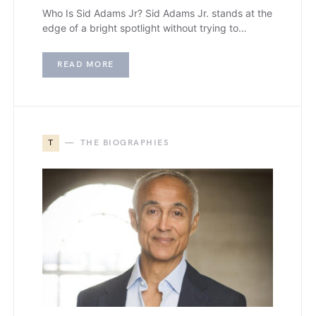
Who Is Sid Adams Jr? Sid Adams Jr. stands at the
edge of a bright spotlight without trying to…
READ MORE
T
THE BIOGRAPHIES