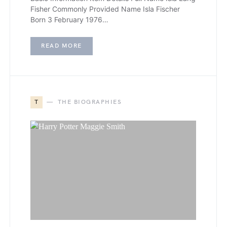
Fisher Commonly Provided Name Isla Fischer
Born 3 February 1976…
READ MORE
T
THE BIOGRAPHIES