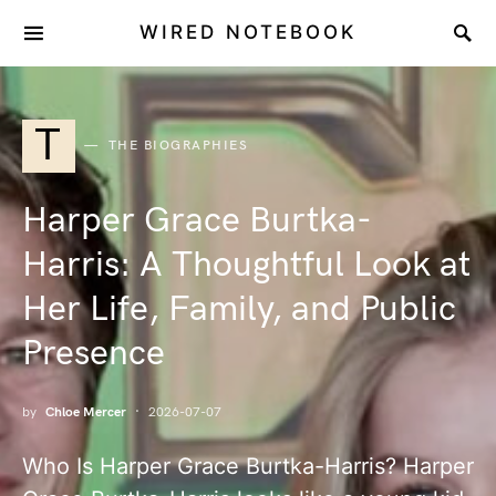
WIRED NOTEBOOK
T
THE BIOGRAPHIES
Harper Grace Burtka-
Harris: A Thoughtful Look at
Her Life, Family, and Public
Presence
by
Chloe Mercer
2026-07-07
Who Is Harper Grace Burtka-Harris? Harper