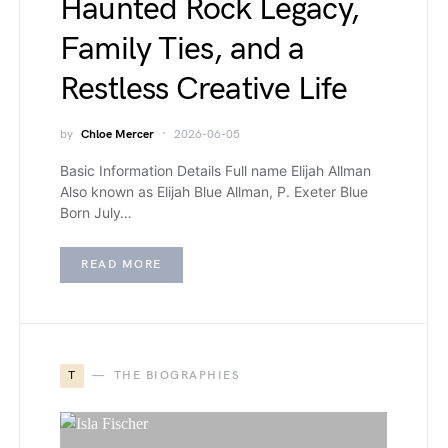
Haunted Rock Legacy,
Family Ties, and a
Restless Creative Life
by
Chloe Mercer
2026-06-05
Basic Information Details Full name Elijah Allman
Also known as Elijah Blue Allman, P. Exeter Blue
Born July…
READ MORE
T
THE BIOGRAPHIES