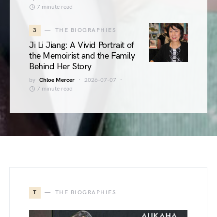
7 minute read
3
THE BIOGRAPHIES
Ji Li Jiang: A Vivid Portrait of
the Memoirist and the Family
Behind Her Story
by
Chloe Mercer
2026-07-07
7 minute read
T
THE BIOGRAPHIES