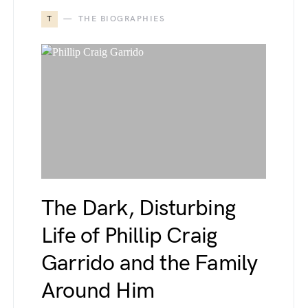
T
THE BIOGRAPHIES
The Dark, Disturbing
Life of Phillip Craig
Garrido and the Family
Around Him