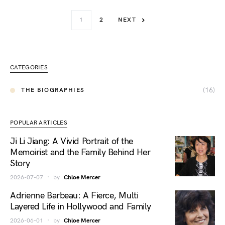
1
2
NEXT
CATEGORIES
(16)
THE BIOGRAPHIES
POPULAR ARTICLES
Ji Li Jiang: A Vivid Portrait of the
Memoirist and the Family Behind Her
Story
2026-07-07
by
Chloe Mercer
Adrienne Barbeau: A Fierce, Multi
Layered Life in Hollywood and Family
2026-06-01
by
Chloe Mercer