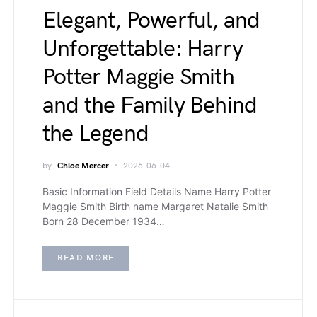
Elegant, Powerful, and
Unforgettable: Harry
Potter Maggie Smith
and the Family Behind
the Legend
by
Chloe Mercer
2026-06-04
Basic Information Field Details Name Harry Potter
Maggie Smith Birth name Margaret Natalie Smith
Born 28 December 1934…
READ MORE