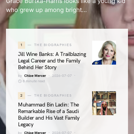
Grace Burtka-Harris looks like a young kid
who grew up among bright…
1
THE BIOGRAPHIES
Jill Wine Banks: A Trailblazing
Legal Career and the Family
Behind Her Story
by
Chloe Mercer
2026-07-07
8 minute read
2
THE BIOGRAPHIES
Muhammad Bin Ladin: The
Remarkable Rise of a Saudi
Builder and His Vast Family
Legacy
by
Chloe Mercer
2026-07-07