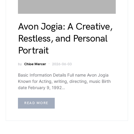
Avon Jogia: A Creative,
Restless, and Personal
Portrait
by
Chloe Mercer
2026-06-03
Basic Information Details Full name Avon Jogia
Known for Acting, writing, directing, music Birth
date February 9, 1992…
READ MORE