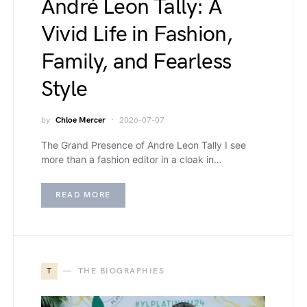
André Leon Tally: A
Vivid Life in Fashion,
Family, and Fearless
Style
by
Chloe Mercer
2026-07-07
The Grand Presence of Andre Leon Tally I see
more than a fashion editor in a cloak in…
READ MORE
T
THE BIOGRAPHIES