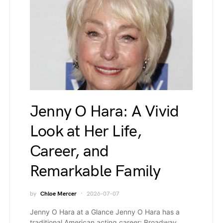
Jenny O Hara: A Vivid
Look at Her Life,
Career, and
Remarkable Family
by
Chloe Mercer
2026-07-07
Jenny O Hara at a Glance Jenny O Hara has a
traditional American acting career: Broadway