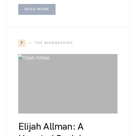
READ MORE
T
THE BIOGRAPHIES
Elijah Allman: A