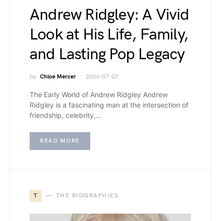
Andrew Ridgley: A Vivid
Look at His Life, Family,
and Lasting Pop Legacy
by
Chloe Mercer
2026-07-07
The Early World of Andrew Ridgley Andrew
Ridgley is a fascinating man at the intersection of
friendship, celebrity,…
READ MORE
T
THE BIOGRAPHIES