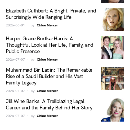
Elizabeth Cuthbert: A Bright, Private, and
Surprisingly Wide Ranging Life
2026-06-01
by
Chloe Mercer
Harper Grace Burtka-Harris: A
Thoughtful Look at Her Life, Family, and
Public Presence
2026-07-07
by
Chloe Mercer
Muhammad Bin Ladin: The Remarkable
Rise of a Saudi Builder and His Vast
Family Legacy
2026-07-07
by
Chloe Mercer
Jill Wine Banks: A Trailblazing Legal
Career and the Family Behind Her Story
2026-07-07
by
Chloe Mercer